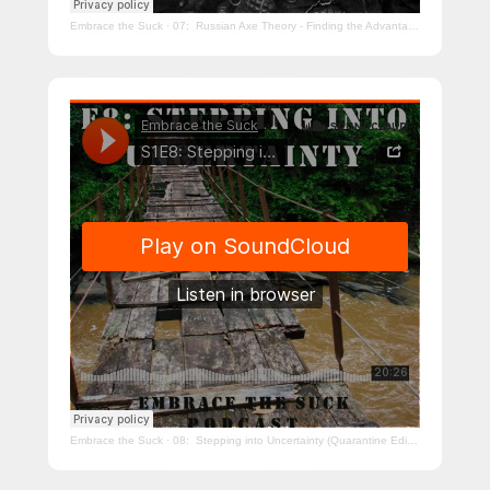
Embrace the Suck
·
07: Russian Axe Theory - Finding the Advantage (Quarantine Edition)
Embrace the Suck
·
08: Stepping into Uncertainty (Quarantine Edition)