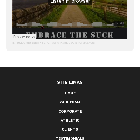
Embrace the Suck
·
32: Chasing Rainbows is for Suckers
SITE LINKS
HOME
OUR TEAM
CORPORATE
ATHLETIC
CLIENTS
TESTIMONIALS