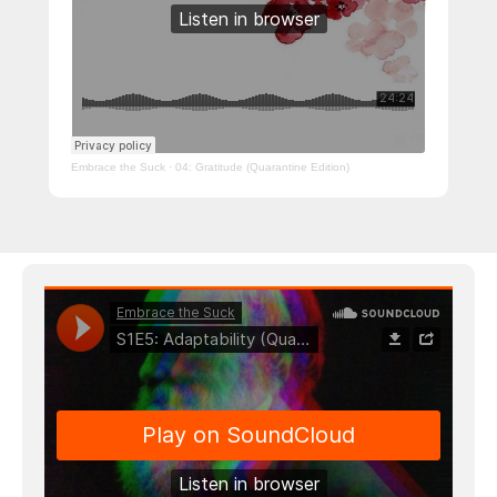
Embrace the Suck
·
04: Gratitude (Quarantine Edition)