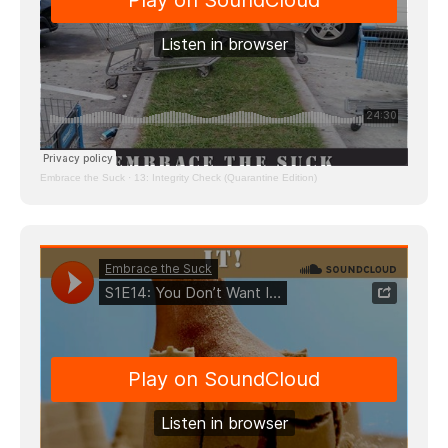
Embrace the Suck
·
13: Integrity Check (Quarantine Edition)