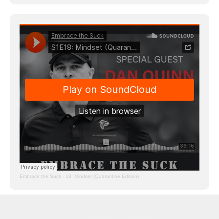
Embrace the Suck
·
18: Mindset (Quarantine Edition)