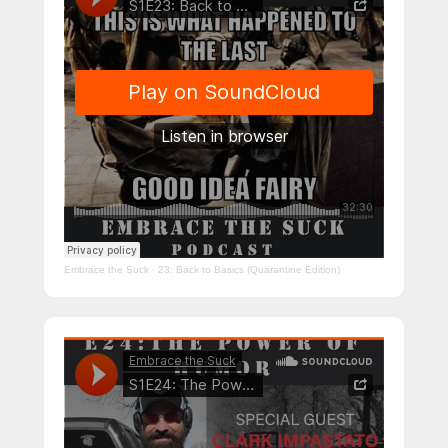
Embrace the Suck
·
23: Back to Basics (Quarantine Edition)