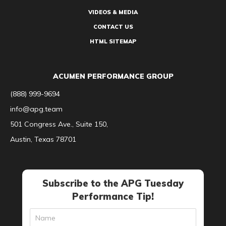
VIDEOS & MEDIA
CONTACT US
HTML SITEMAP
ACUMEN PERFORMANCE GROUP
(888) 999-9694
info@apg.team
501 Congress Ave., Suite 150,
Austin, Texas 78701
Subscribe to the APG Tuesday
Performance Tip!