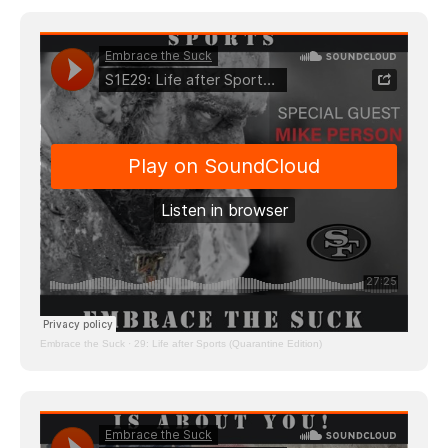
Embrace the Suck
·
29: Life after Sports (Quarantine Edition)