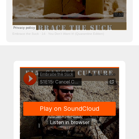
Embrace the Suck
·
14: You Don’t Want It! (Quarantine Edition)