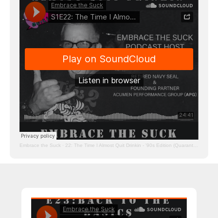
Embrace the Suck
·
22: The Time I Almost Quit Drinkin - '90s Edition (Quarantine Edition)