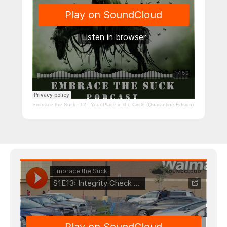
Embrace the Suck
·
12: Your Place in the Circle (Quarantine Edition)