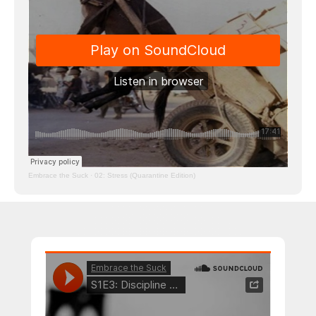
Embrace the Suck
·
02: Stress (Quarantine Edition)