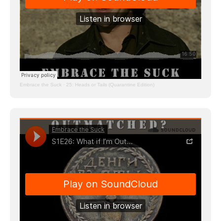
Embrace the Suck
·
25: Heads or Tails (Quarantine Edition)