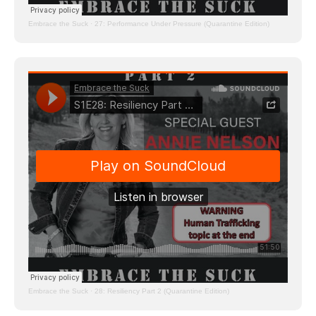
Embrace the Suck
·
27: Performance Under Pressure (Quarantine Edition)
Embrace the Suck
·
28: Resiliency Part 2 (Quarantine Edition)