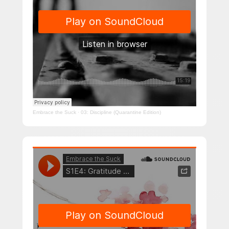
Embrace the Suck
·
03: Discipline (Quarantine Edition)