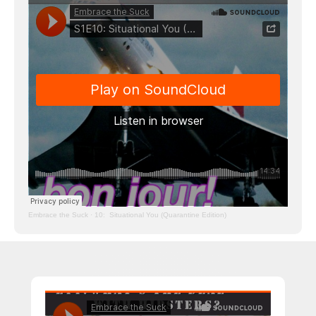
Embrace the Suck
·
10: Situational You (Quarantine Edition)