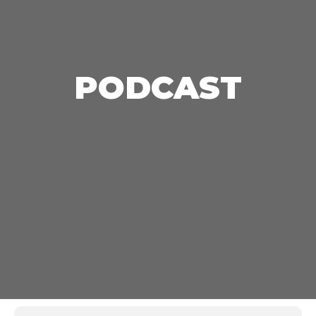
PODCAST