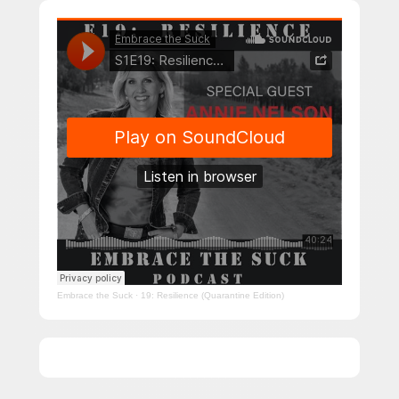
Embrace the Suck
·
19: Resilience (Quarantine Edition)