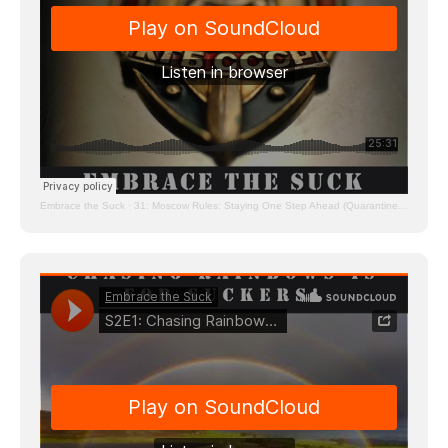
Embrace the Suck
·
31: Moscow Rules: Staying One Step Ahead (Quarantine Edition)