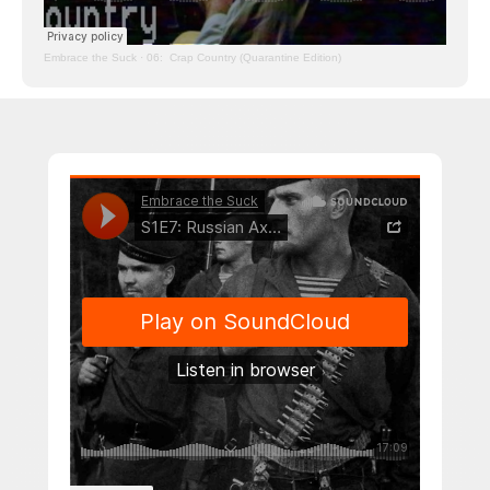
Embrace the Suck
·
06: Crap Country (Quarantine Edition)