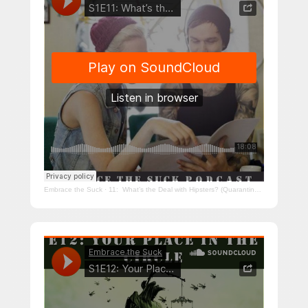
Embrace the Suck
·
11: What’s the Deal with Hipsters? (Quarantine Edition)