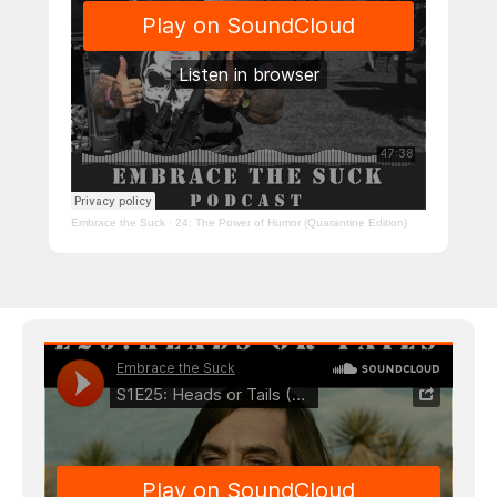
Embrace the Suck
·
24: The Power of Humor (Quarantine Edition)