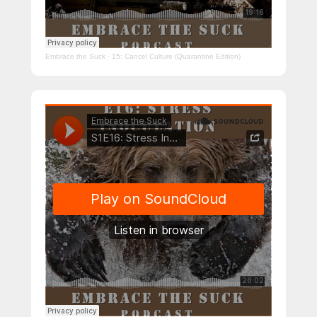
Embrace the Suck
·
15: Cancel Culture (Quarantine Edition)