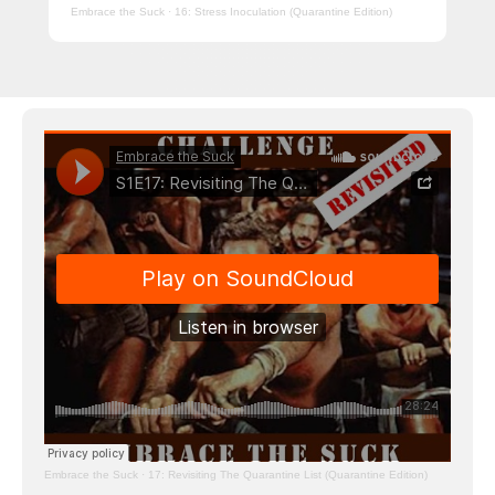
Embrace the Suck
·
16: Stress Inoculation (Quarantine Edition)
Embrace the Suck
·
17: Revisiting The Quarantine List (Quarantine Edition)