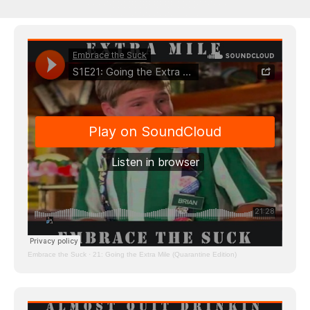
Embrace the Suck
·
21: Going the Extra Mile (Quarantine Edition)