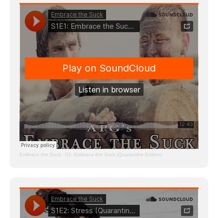
Embrace the Suck
·
01: Embrace the Suck (Quarantine Edition)