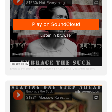
Embrace the Suck
·
30: Not Everything is About You! (Quarantine Edition)