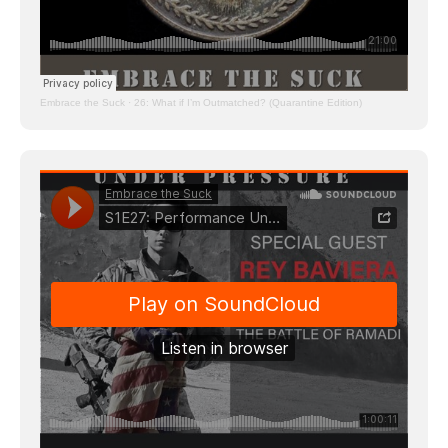
Embrace the Suck
·
26: What if I’m Outmatched? (Quarantine Edition)