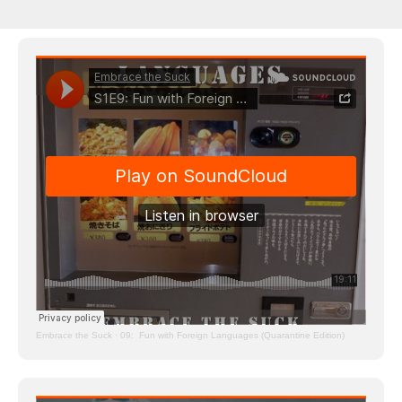
Embrace the Suck
·
09: Fun with Foreign Languages (Quarantine Edition)