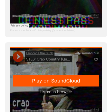
Embrace the Suck
·
05: Adaptability (Quarantine Edition)