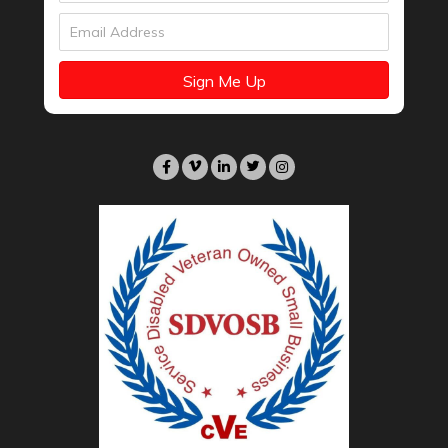
Sign Me Up