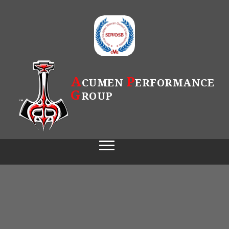
A
P
CUMEN
ERFORMANCE
G
ROUP